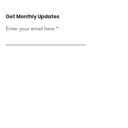
Get Monthly Updates
Enter your email here
Sign Up!
Quick Links
About
Our Projects
Support Us