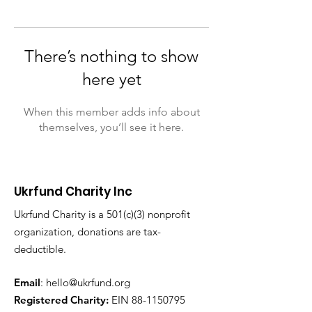
There’s nothing to show
here yet
When this member adds info about
themselves, you’ll see it here.
Ukrfund Charity Inc
Ukrfund Charity is a 501(c)(3) nonprofit
organization, donations are tax-
deductible.
Email
:
hello@ukrfund.org
Registered Charity:
EIN
88-1150795