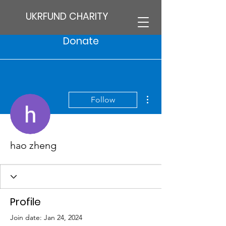
UKRFUND CHARITY
Donate
More actions
Follow
hao zheng
Profile
Join date: Jan 24, 2024