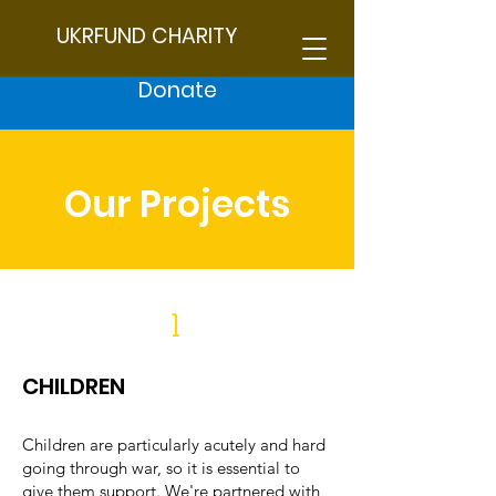
UKRFUND CHARITY
Donate
Our Projects
1
CHILDREN
Children are particularly acutely and hard
going through war, so it is essential to
give them support. We're partnered with