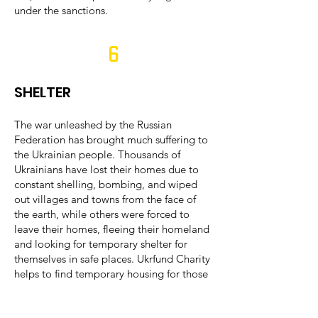
under the sanctions.
6
SHELTER
The war unleashed by the Russian
Federation has brought much suffering to
the Ukrainian people. Thousands of
Ukrainians have lost their homes due to
constant shelling, bombing, and wiped
out villages and towns from the face of
the earth, while others were forced to
leave their homes, fleeing their homeland
and looking for temporary shelter for
themselves in safe places. Ukrfund Charity
helps to find temporary housing for those
who lost their homes and organizes their
transportation and resettlement. Ukrfund