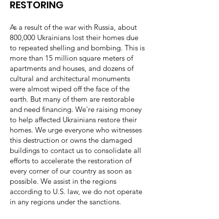
RESTORING ​
As a result of the war with Russia, about
800,000 Ukrainians lost their homes due
to repeated shelling and bombing. This is
more than 15 million square meters of
apartments and houses, and dozens of
cultural and architectural monuments
were almost wiped off the face of the
earth. But many of them are restorable
and need financing. We're raising money
to help affected Ukrainians restore their
homes. We urge everyone who witnesses
this destruction or owns the damaged
buildings to contact us to consolidate all
efforts to accelerate the restoration of
every corner of our country as soon as
possible. We assist in the regions
according to U.S. law, we do not operate
in any regions under the sanctions.