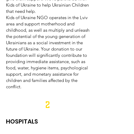
Kids of Ukraine to help Ukrainian Children
that need help.
Kids of Ukraine NGO operates in the Lviv
area and support motherhood and
childhood, as well as multiply and unleash
the potential of the young generation of
Ukrainians as a social investment in the
future of Ukraine. Your donation to our
foundation will significantly contribute to
providing immediate assistance, such as
food, water, hygiene items, psychological
support, and monetary assistance for
children and families affected by the
conflict.
2
HOSPITALS