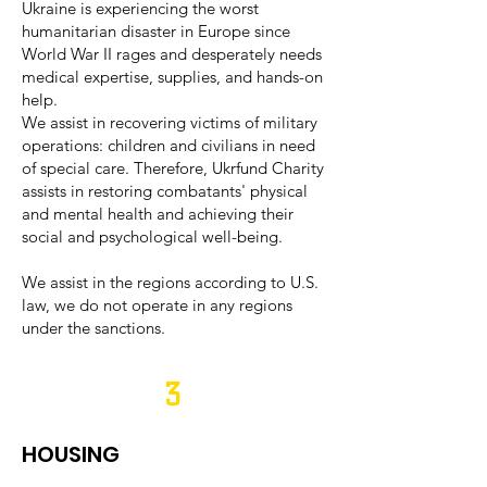
Ukraine is experiencing the worst
humanitarian disaster in Europe since
World War II rages and desperately needs
medical expertise, supplies, and hands-on
help.
We assist in recovering victims of military
operations: children and civilians in need
of special care. Therefore, Ukrfund Charity
assists in restoring combatants' physical
and mental health and achieving their
social and psychological well-being.
We assist in the regions according to U.S.
law, we do not operate in any regions
under the sanctions.
3
HOUSING