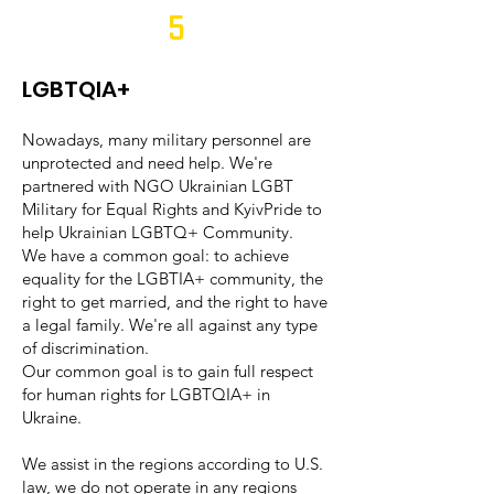
5
LGBTQIA+
Nowadays, many military personnel are
unprotected and need help. We're
partnered with NGO Ukrainian LGBT
Military for Equal Rights and KyivPride to
help Ukrainian LGBTQ+ Community.
We have a common goal: to achieve
equality for the LGBTIA+ community, the
right to get married, and the right to have
a legal family. We're all against any type
of discrimination.
Our common goal is to gain full respect
for human rights for LGBTQIA+ in
Ukraine.
We assist in the regions according to U.S.
law, we do not operate in any regions