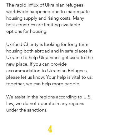
The rapid influx of Ukrainian refugees
worldwide happened due to inadequate
housing supply and rising costs. Many
host countries are limiting available
options for housing.
Ukrfund Charity is looking for long-term
housing both abroad and in safe places in
Ukraine to help Ukrainians get used to the
new place. If you can provide
accommodation to Ukrainian Refugees,
please let us know. Your help is vital to us;
together, we can help more people.
We assist in the regions according to U.S.
law, we do not operate in any regions
under the sanctions.
4