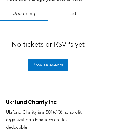
Upcoming
Past
No tickets or RSVPs yet
Browse events
Ukrfund Charity Inc
Ukrfund Charity is a 501(c)(3) nonprofit
organization, donations are tax-
deductible.