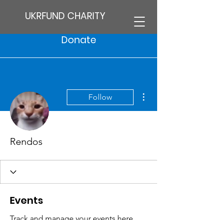
UKRFUND CHARITY
Donate
More actions
Follow
Rendos
Events
Track and manage your events here.