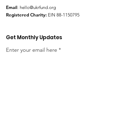
Email
:
hello@ukrfund.org
Registered Charity:
EIN
88-1150795
Get Monthly Updates
Enter your email here
Sign Up!
Quick Links
About
Our Projects