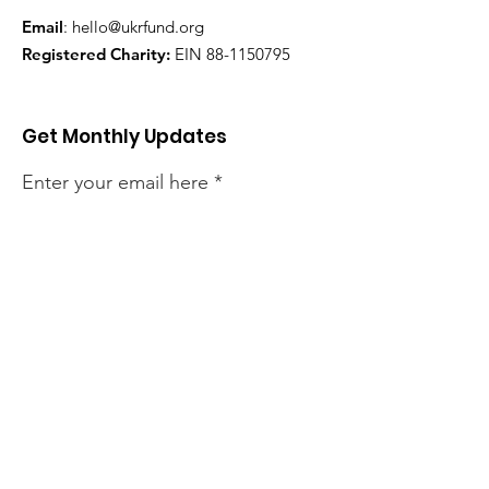
Email
:
hello@ukrfund.org
Registered Charity:
EIN
88-1150795
Get Monthly Updates
Enter your email here
Sign Up!
Quick Links
About
Our Projects