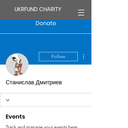
UKRFUND CHARITY
Donate
More actions
Follow
Станислав Дмитриев
Events
Track and manage your events here.