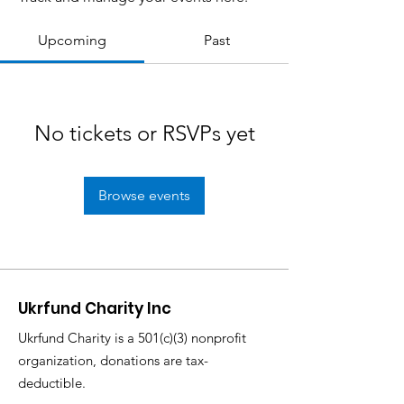
Upcoming
Past
No tickets or RSVPs yet
Browse events
Ukrfund Charity Inc
Ukrfund Charity is a 501(c)(3) nonprofit
organization, donations are tax-
deductible.