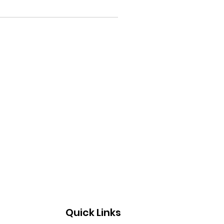
Quick Links