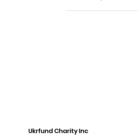
Ukrfund Charity Inc