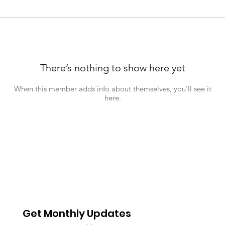
There’s nothing to show here yet
When this member adds info about themselves, you’ll see it
here.
Get Monthly Updates