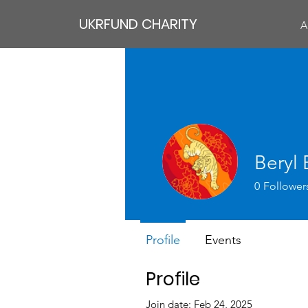
UKRFUND CHARITY
A
Beryl
0
Follower
Profile
Events
Profile
Join date: Feb 24, 2025