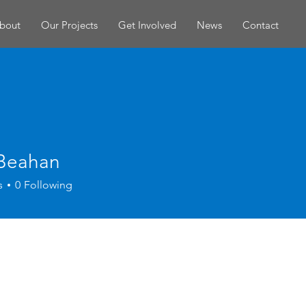
bout
Our Projects
Get Involved
News
Contact
 Beahan
s
0
Following