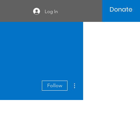
Donate
Log In
More actions
Follow