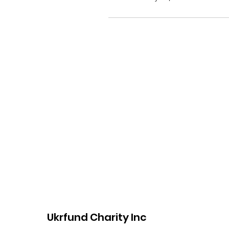
Ukrfund Charity Inc