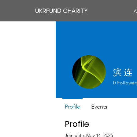
UKRFUND CHARITY
A
滨 连
0
Follower
Profile
Events
Profile
Join date: May 14, 2025