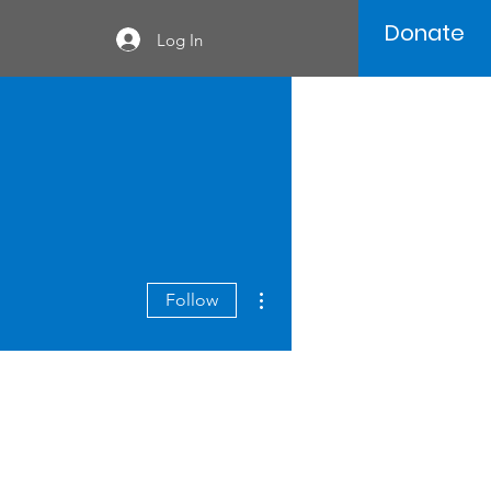
Donate
Log In
More actions
Follow