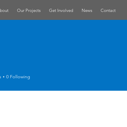
bout
Our Projects
Get Involved
News
Contact
s
0
Following