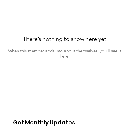
There’s nothing to show here yet
When this member adds info about themselves, you’ll see it
here.
Get Monthly Updates