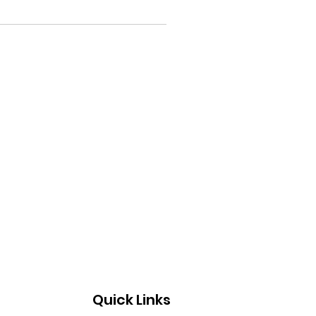
Quick Links