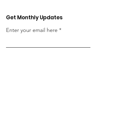
Get Monthly Updates
Enter your email here
Sign Up!
Quick Links
About
Our Projects
Support Us