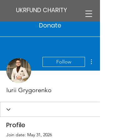
UKRFUND CHARITY
Donate
More actions
Follow
Iurii Grygorenko
Profile
Join date: May 31, 2026