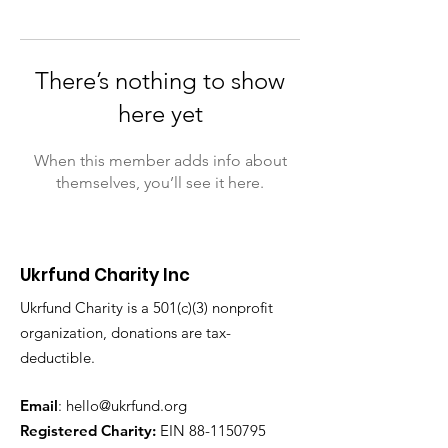
There’s nothing to show
here yet
When this member adds info about
themselves, you’ll see it here.
Ukrfund Charity Inc
Ukrfund Charity is a 501(c)(3) nonprofit
organization, donations are tax-
deductible.
Email
:
hello@ukrfund.org
Registered Charity:
EIN
88-1150795